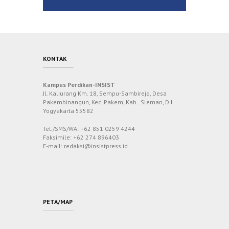
KONTAK
Kampus Perdikan-INSIST
Jl. Kaliurang Km. 18, Sempu-Sambirejo, Desa
Pakembinangun, Kec. Pakem, Kab. Sleman, D.I.
Yogyakarta 55582
Tel./SMS/WA: +62 851 0259 4244
Faksimile: +62 274 896403
E-mail: redaksi@insistpress.id
PETA/MAP