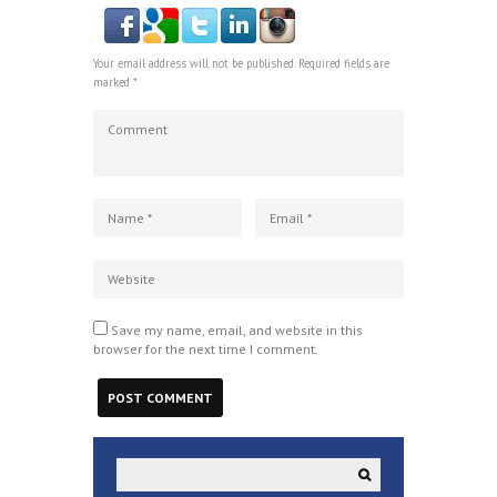
Your email address will not be published. Required fields are
marked *
Save my name, email, and website in this
browser for the next time I comment.