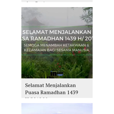
dan Batin
islam
,
PLURALISME
Selamat Menjalankan
Puasa Ramadhan 1439
H/2018 M
islam
,
PLURALISME