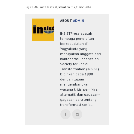
Tags:
HAM
,
konflik sosial
,
sosial politik
,
timor leste
ABOUT
ADMIN
INSISTPress adalah
lembaga penerbitan
berkedudukan di
Yogyakarta yang
merupakan anggota dari
konfederasi Indonesian
Society for Social
Transformation (INSIST).
Didirikan pada 1998
dengan tujuan
mengembangkan
wacana kritis, pemikiran
alternatif, dan gagasan-
gagasan baru tentang
transformasi sosial.