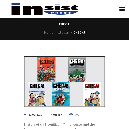
CHEGA!
Home
Ulasan
CHEGA!
25/06/2010
in
Ulasan
996
History of civil conflict in Timor-Leste and the