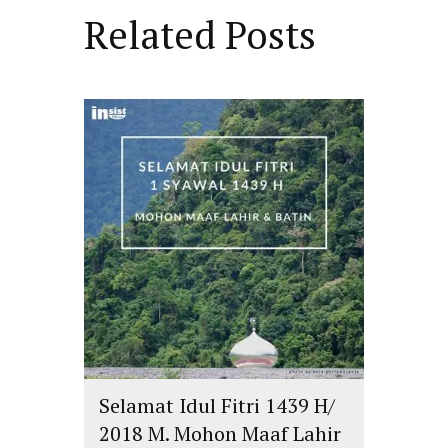
Related Posts
Selamat Idul Fitri 1439 H/
2018 M. Mohon Maaf Lahir