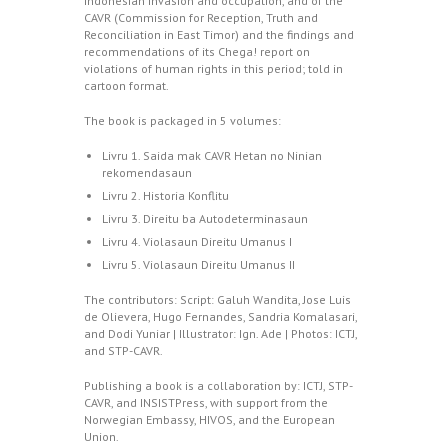
Indonesian invasion and occupation, and of the
CAVR (Commission for Reception, Truth and
Reconciliation in East Timor) and the findings and
recommendations of its Chega! report on
violations of human rights in this period; told in
cartoon format.
The book is packaged in 5 volumes:
Livru 1. Saida mak CAVR Hetan no Ninian
rekomendasaun
Livru 2. Historia Konflitu
Livru 3. Direitu ba Autodeterminasaun
Livru 4. Violasaun Direitu Umanus I
Livru 5. Violasaun Direitu Umanus II
The contributors: Script: Galuh Wandita, Jose Luis
de Olievera, Hugo Fernandes, Sandria Komalasari,
and Dodi Yuniar | Illustrator: Ign. Ade | Photos: ICTJ,
and STP-CAVR.
Publishing a book is a collaboration by: ICTJ, STP-
CAVR, and INSISTPress, with support from the
Norwegian Embassy, HIVOS, and the European
Union.