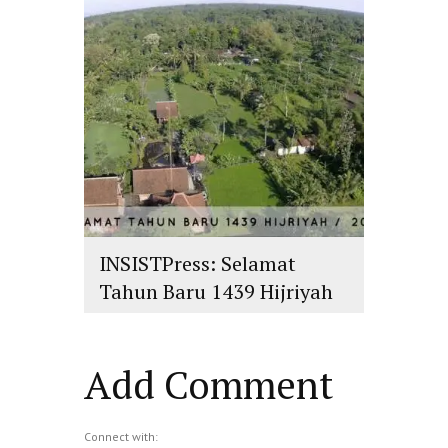
INSISTPress: Selamat
Tahun Baru 1439 Hijriyah
islam
,
PLURALISME
Add Comment
Connect with: