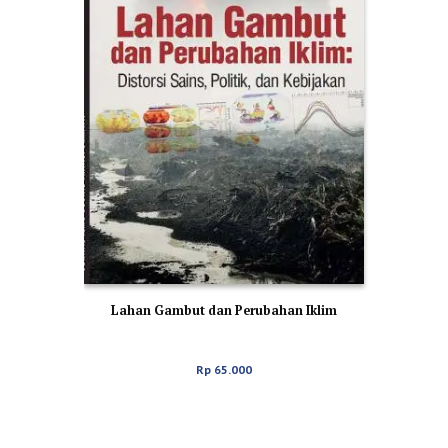
Lahan Gambut dan Perubahan Iklim
Rp
65.000