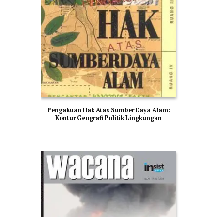
Pengakuan Hak Atas Sumber Daya Alam:
Kontur Geografi Politik Lingkungan