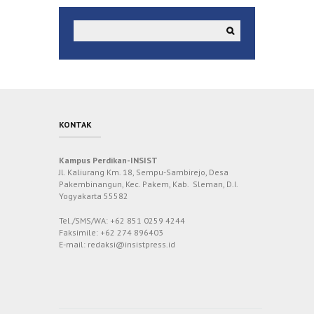
KONTAK
Kampus Perdikan-INSIST
Jl. Kaliurang Km. 18, Sempu-Sambirejo, Desa
Pakembinangun, Kec. Pakem, Kab. Sleman, D.I.
Yogyakarta 55582
Tel./SMS/WA: +62 851 0259 4244
Faksimile: +62 274 896403
E-mail: redaksi@insistpress.id