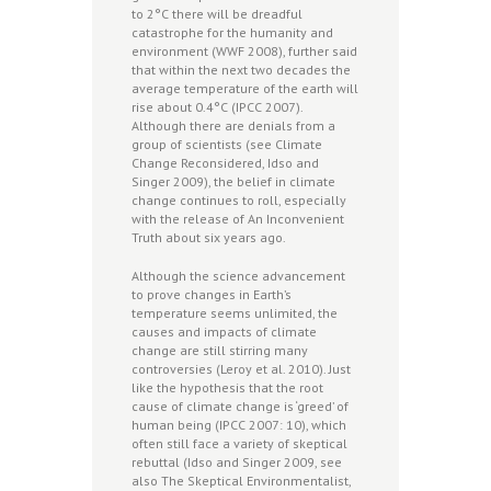
to 2°C there will be dreadful
catastrophe for the humanity and
environment (WWF 2008), further said
that within the next two decades the
average temperature of the earth will
rise about 0.4°C (IPCC 2007).
Although there are denials from a
group of scientists (see Climate
Change Reconsidered, Idso and
Singer 2009), the belief in climate
change continues to roll, especially
with the release of An Inconvenient
Truth about six years ago.
Although the science advancement
to prove changes in Earth’s
temperature seems unlimited, the
causes and impacts of climate
change are still stirring many
controversies (Leroy et al. 2010). Just
like the hypothesis that the root
cause of climate change is ‘greed’ of
human being (IPCC 2007: 10), which
often still face a variety of skeptical
rebuttal (Idso and Singer 2009, see
also The Skeptical Environmentalist,