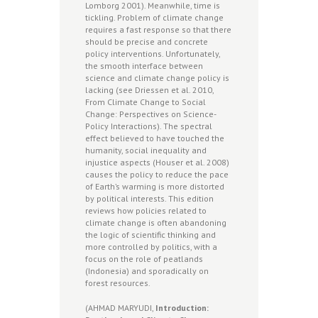
Lomborg 2001). Meanwhile, time is
tickling. Problem of climate change
requires a fast response so that there
should be precise and concrete
policy interventions. Unfortunately,
the smooth interface between
science and climate change policy is
lacking (see Driessen et al. 2010,
From Climate Change to Social
Change: Perspectives on Science-
Policy Interactions). The spectral
effect believed to have touched the
humanity, social inequality and
injustice aspects (Houser et al. 2008)
causes the policy to reduce the pace
of Earth’s warming is more distorted
by political interests. This edition
reviews how policies related to
climate change is often abandoning
the logic of scientific thinking and
more controlled by politics, with a
focus on the role of peatlands
(Indonesia) and sporadically on
forest resources.
(AHMAD MARYUDI,
Introduction: