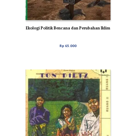
Ekologi Politik Bencana dan Perubahan Iklim
Rp
65.000