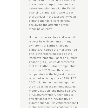
scientific forums or coffee shops in
the remote villages often link the
nature irregularities with the Earth’s
changing climate. It is save to say
that at least in the last twenty years
climate change is considerably
occupying the attention of the
mankind on earth.
Numerous researches and scientific
reports have documented many
symptoms of Earth’s changing
climate. Of course the most referred
one is the report released by the
Intergovernmental Panel on Climate
Change (IPCC), which documented
that the Earth’s surface temperature
has risen 0.76°C and the current
temperature is the highest one ever
recorded in history since 1850 (IPCC
2007). Not to mention the report on
the increasing ocean temperatures,
melting glaciers and rising sea level
(IPCC 2007), which further adds to
anxiety about the inevitability of
climate change. It is estimated that if
global temperatures continue to rise