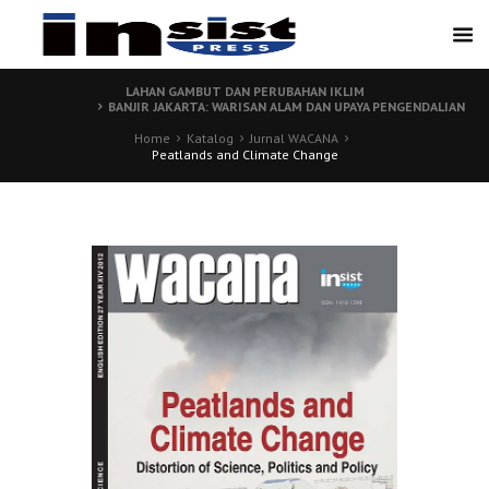
LAHAN GAMBUT DAN PERUBAHAN IKLIM
BANJIR JAKARTA: WARISAN ALAM DAN UPAYA PENGENDALIAN
Home
Katalog
Jurnal WACANA
Peatlands and Climate Change