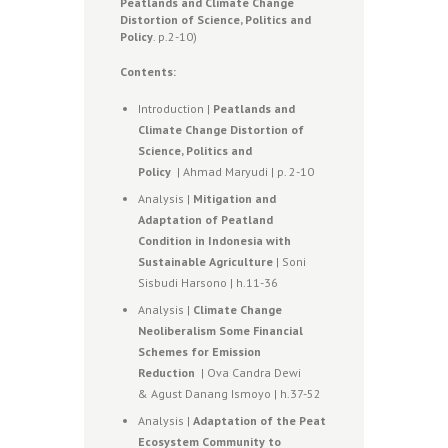
Peatlands and Climate Change
Distortion of Science, Politics and
Policy
. p.2-10)
Contents:
Introduction |
Peatlands and
Climate Change Distortion of
Science, Politics and
Policy
| Ahmad Maryudi | p. 2-10
Analysis |
Mitigation and
Adaptation of Peatland
Condition in Indonesia with
Sustainable Agriculture
| Soni
Sisbudi Harsono | h.11-36
Analysis |
Climate Change
Neoliberalism Some Financial
Schemes for Emission
Reduction
| Ova Candra Dewi
& Agust Danang Ismoyo | h.37-52
Analysis |
Adaptation of the Peat
Ecosystem Community to