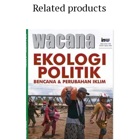
Related products