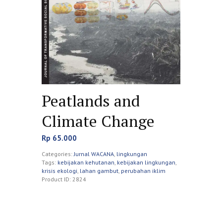
Peatlands and
Climate Change
Rp
65.000
Categories:
Jurnal WACANA
,
lingkungan
Tags:
kebijakan kehutanan
,
kebijakan lingkungan
,
krisis ekologi
,
lahan gambut
,
perubahan iklim
Product ID:
2824