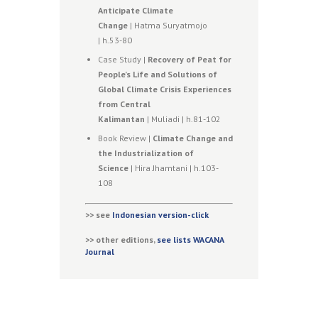
Anticipate Climate
Change
| Hatma Suryatmojo
| h.53-80
Case Study |
Recovery of Peat for
People’s Life and Solutions of
Global Climate Crisis Experiences
from Central
Kalimantan
| Muliadi | h.81-102
Book Review |
Climate Change and
the Industrialization of
Science
| Hira Jhamtani | h.103-
108
>> see
Indonesian version-click
>> other editions,
see lists WACANA
Journal