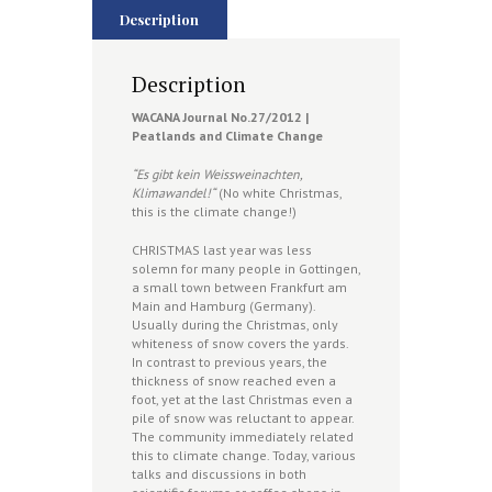
Description
Description
WACANA Journal No.
27/2012 |
Peatlands and Climate Change
“Es gibt kein Weissweinachten,
Klimawandel!“
(No white Christmas,
this is the climate change!)
CHRISTMAS last year was less
solemn for many people in Gottingen,
a small town between Frankfurt am
Main and Hamburg (Germany).
Usually during the Christmas, only
whiteness of snow covers the yards.
In contrast to previous years, the
thickness of snow reached even a
foot, yet at the last Christmas even a
pile of snow was reluctant to appear.
The community immediately related
this to climate change. Today, various
talks and discussions in both